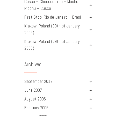
Cusco – Choquequirao – Machu
Picchu – Cusco
First Stop, Rio de Janeiro – Brasil
Krakow, Poland (30th of January
2006)
Krakow, Poland (29th of January
2006)
Archives
September
2017
June
2007
August
2006
February
2006