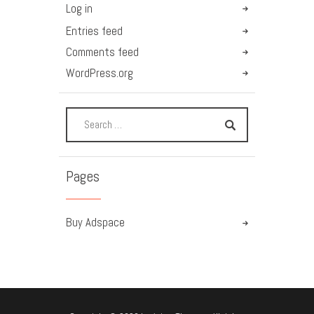
Log in
Entries feed
Comments feed
WordPress.org
Pages
Buy Adspace