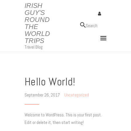
IRISH
GUY'S
ROUND
IRISH GUY'S ROUND THE WORLD TRIPS
THE
Travel Blog
WORLD
TRIPS
Travel Blog
Hello World!
September 26, 2017
Uncategorized
Welcome to WordPress. This is your first post.
Edit or delete it, then start writing!