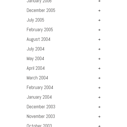
January
2006
December
2005
July
2005
February
2005
August
2004
July
2004
May
2004
April
2004
March
2004
February
2004
January
2004
December
2003
November
2003
October
2003