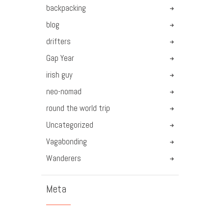
backpacking
blog
drifters
Gap Year
irish guy
neo-nomad
round the world trip
Uncategorized
Vagabonding
Wanderers
Meta