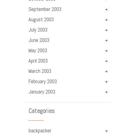
September
2003
August
2003
July
2003
June
2003
May
2003
April
2003
March
2003
February
2003
January
2003
Categories
backpacker