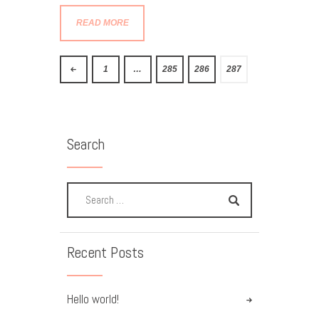
READ MORE
<
1
…
285
286
287
Search
Recent Posts
Hello world!