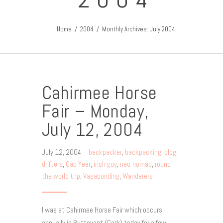
Home
2004
Monthly Archives: July 2004
Cahirmee Horse
Fair – Monday,
July 12, 2004
July 12, 2004
backpacker
,
backpacking
,
blog
,
drifters
,
Gap Year
,
irish guy
,
neo-nomad
,
round
the world trip
,
Vagabonding
,
Wanderers
I was at Cahirmee Horse Fair which occurs
annually in Buttevant (Cork) today for a few