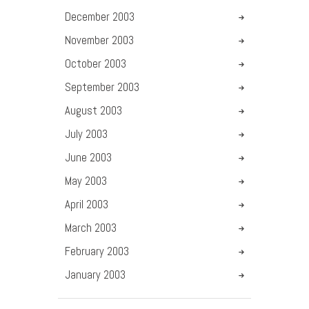
December
2003
November
2003
October
2003
September
2003
August
2003
July
2003
June
2003
May
2003
April
2003
March
2003
February
2003
January
2003