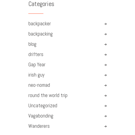
Categories
backpacker
backpacking
blog
drifters
Gap Year
irish guy
neo-nomad
round the world trip
Uncategorized
Vagabonding
Wanderers