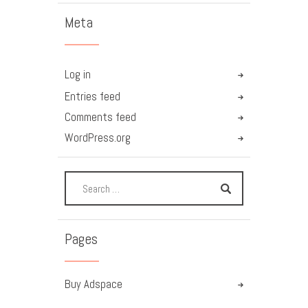
Meta
Log in
Entries feed
Comments feed
WordPress.org
Pages
Buy Adspace