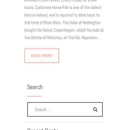
hours. Cahirmee Horse Fair is one of the oldest
fairs in Ireland, and is reputed to date back to
the time of Brian Boru. The Duke of Wellington
bought his horse, Copenhagen, which he rode at
the Battle of Waterloo, at the fair. Napoleon…
READ MORE
Search