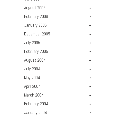
August
2006
February
2006
January
2006
December
2005
July
2005
February
2005
August
2004
July
2004
May
2004
April
2004
March
2004
February
2004
January
2004