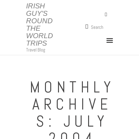
IRISH
GUY'S
ROUND
IRISH GUY'S ROUND THE WORLD TRIPS
THE
Travel Blog
WORLD
TRIPS
Travel Blog
MONTHLY
ARCHIVE
S: JULY
2004