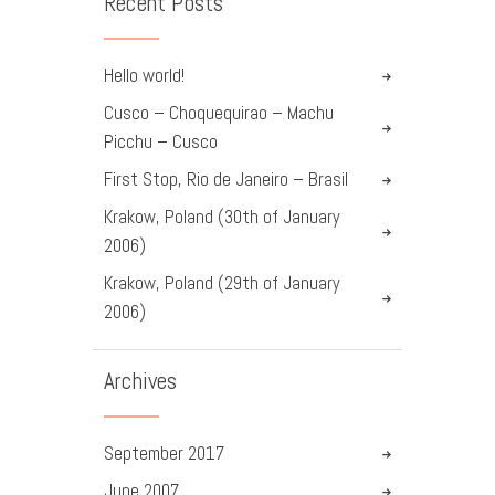
Recent Posts
Hello world!
Cusco – Choquequirao – Machu
Picchu – Cusco
First Stop, Rio de Janeiro – Brasil
Krakow, Poland (30th of January
2006)
Krakow, Poland (29th of January
2006)
Archives
September
2017
June
2007