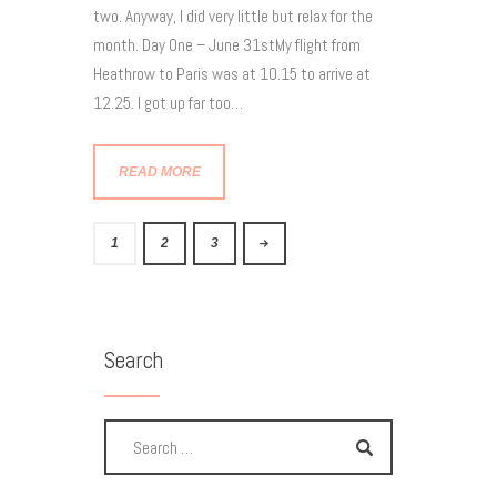
two. Anyway, I did very little but relax for the
month. Day One – June 31stMy flight from
Heathrow to Paris was at 10.15 to arrive at
12.25. I got up far too…
READ MORE
1
>
2
3
Search