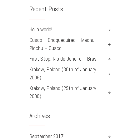
Recent Posts
Hello world!
Cusco – Choquequirao – Machu
Picchu – Cusco
First Stop, Rio de Janeiro – Brasil
Krakow, Poland (30th of January
2006)
Krakow, Poland (29th of January
2006)
Archives
September
2017