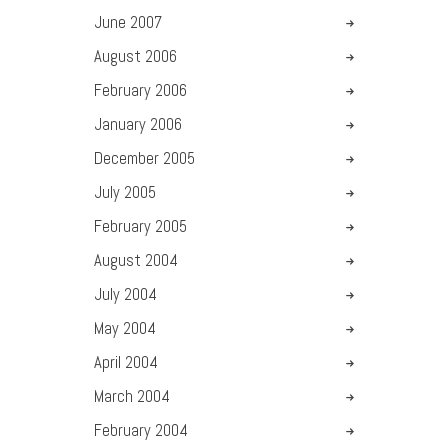
June
2007
August
2006
February
2006
January
2006
December
2005
July
2005
February
2005
August
2004
July
2004
May
2004
April
2004
March
2004
February
2004