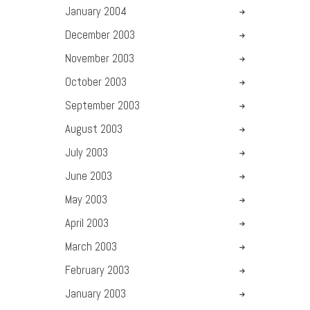
January
2004
December
2003
November
2003
October
2003
September
2003
August
2003
July
2003
June
2003
May
2003
April
2003
March
2003
February
2003
January
2003