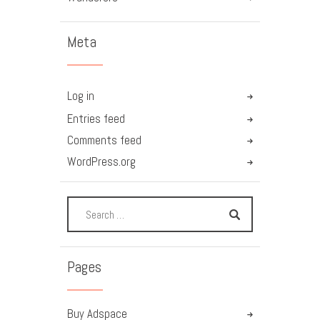
Meta
Log in
Entries feed
Comments feed
WordPress.org
Pages
Buy Adspace