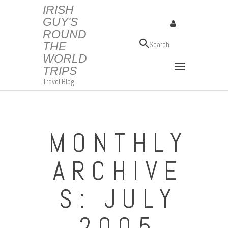
IRISH
GUY'S
ROUND
IRISH GUY'S ROUND THE WORLD TRIPS
THE
Travel Blog
WORLD
TRIPS
Travel Blog
MONTHLY
ARCHIVE
S: JULY
2005