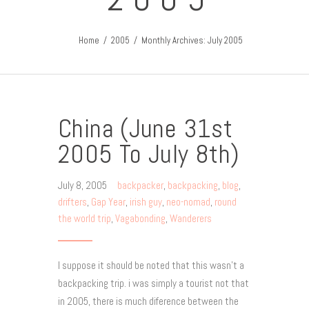
Home
2005
Monthly Archives: July 2005
China (June 31st
2005 To July 8th)
July 8, 2005
backpacker
,
backpacking
,
blog
,
drifters
,
Gap Year
,
irish guy
,
neo-nomad
,
round
the world trip
,
Vagabonding
,
Wanderers
I suppose it should be noted that this wasn’t a
backpacking trip. i was simply a tourist not that
in 2005, there is much diference between the