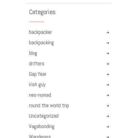
Categories
backpacker
backpacking
blog
drifters
Gap Year
irish guy
neo-nomad
round the world trip
Uncategorized
Vagabonding
Wanderers