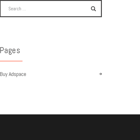
Pages
Buy Adspace