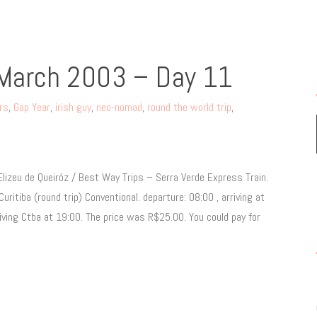
 March 2003 – Day 11
ers
,
Gap Year
,
irish guy
,
neo-nomad
,
round the world trip
,
lizeu de Queiróz / Best Way Trips – Serra Verde Express Train.
tiba (round trip) Conventional. departure: 08:00 , arriving at
ving Ctba at 19:00. The price was R$25.00. You could pay for