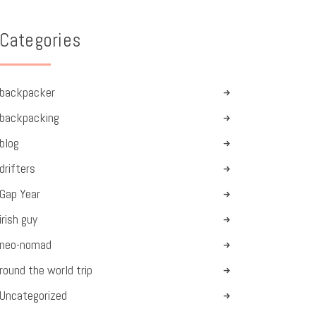
Categories
backpacker
backpacking
blog
drifters
Gap Year
irish guy
neo-nomad
round the world trip
Uncategorized