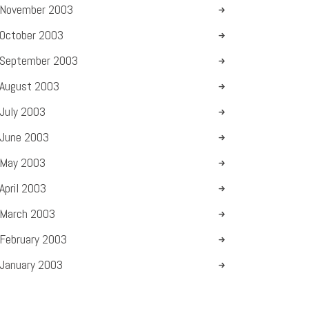
November
2003
October
2003
September
2003
August
2003
July
2003
June
2003
May
2003
April
2003
March
2003
February
2003
January
2003