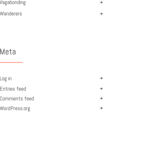
Vagabonding
Wanderers
Meta
Log in
Entries feed
Comments feed
WordPress.org