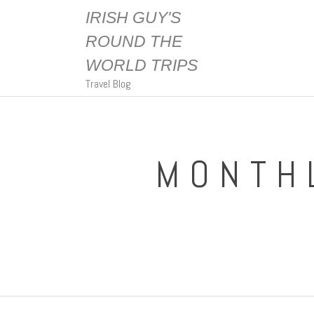
IRISH GUY'S
ROUND THE
WORLD TRIPS
Travel Blog
MONTH