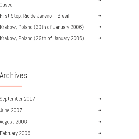
Cusco
First Stop, Rio de Janeiro – Brasil
Krakow, Poland (30th of January 2006)
Krakow, Poland (29th of January 2006)
Archives
September
2017
June
2007
August
2006
February
2006