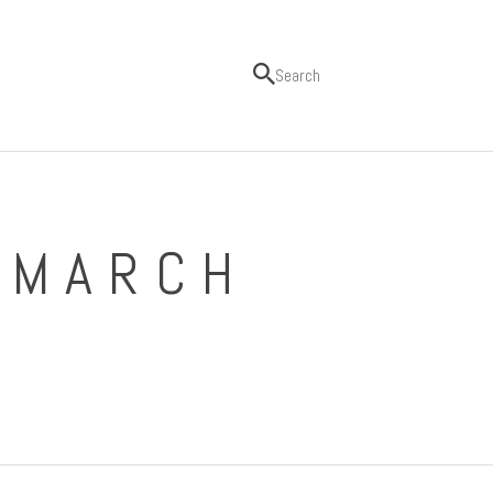
 MARCH