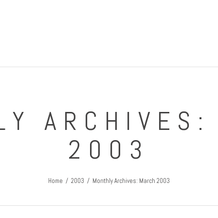
IRISH GUY'S ROUND THE WORLD TRIPS
Travel Blog
LY ARCHIVES:
2003
Home
2003
Monthly Archives: March 2003