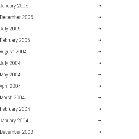
January
2006
December
2005
July
2005
February
2005
August
2004
July
2004
May
2004
April
2004
March
2004
February
2004
January
2004
December
2003