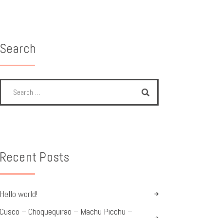
Search
Recent Posts
Hello world!
Cusco – Choquequirao – Machu Picchu –