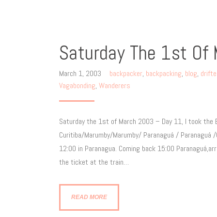
Saturday The 1st Of
March 1, 2003
backpacker
,
backpacking
,
blog
,
drift
Vagabonding
,
Wanderers
Saturday the 1st of March 2003 – Day 11, I took the E
Curitiba/Marumby/Marumby/ Paranaguá / Paranaguá /Curi
12:00 in Paranagua. Coming back 15:00 Paranaguá,arri
the ticket at the train…
READ MORE