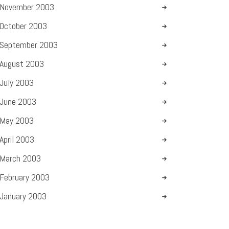
November
2003
October
2003
September
2003
August
2003
July
2003
June
2003
May
2003
April
2003
March
2003
February
2003
January
2003