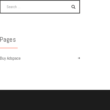
Pages
Buy Adspace