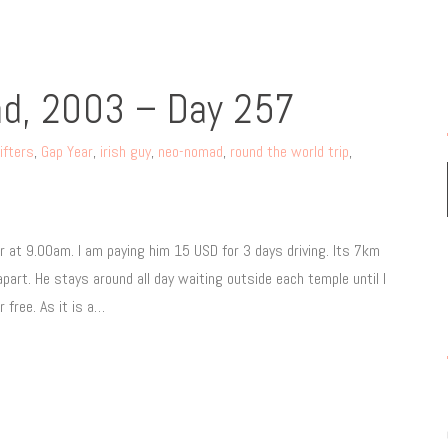
nd, 2003 – Day 257
ifters
,
Gap Year
,
irish guy
,
neo-nomad
,
round the world trip
,
 at 9.00am. I am paying him 15 USD for 3 days driving. Its 7km
rt. He stays around all day waiting outside each temple until I
 free. As it is a…