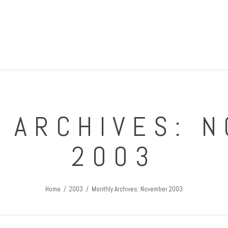
IRISH GUY'S ROUND THE WORLD TRIPS
Travel Blog
 ARCHIVES: 
2003
Home
2003
Monthly Archives: November 2003