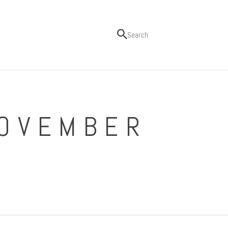
NOVEMBER