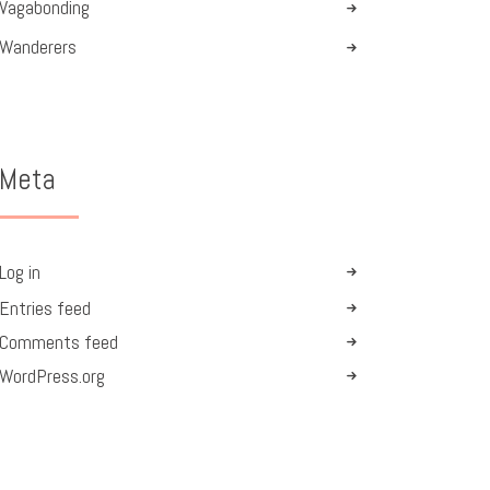
Vagabonding
Wanderers
Meta
Log in
Entries feed
Comments feed
WordPress.org