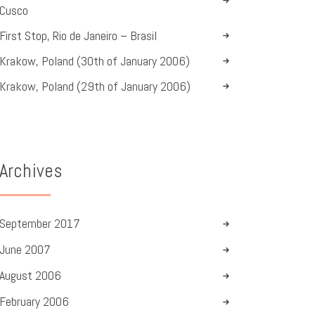
Cusco
First Stop, Rio de Janeiro – Brasil
Krakow, Poland (30th of January 2006)
Krakow, Poland (29th of January 2006)
Archives
September
2017
June
2007
August
2006
February
2006