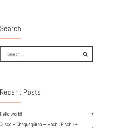
Search
Recent Posts
Hello world!
Cusco – Choquequirao – Machu Picchu –