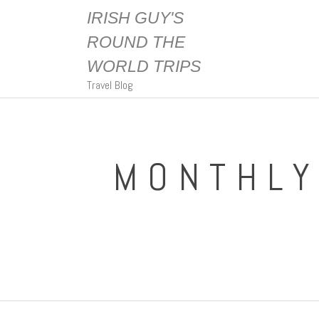
IRISH GUY'S
ROUND THE
WORLD TRIPS
Travel Blog
MONTHLY