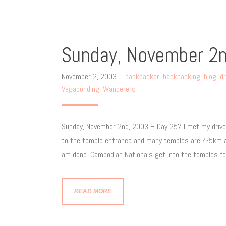
Sunday, November 2
November 2, 2003
backpacker
,
backpacking
,
blog
,
dr
Vagabonding
,
Wanderers
Sunday, November 2nd, 2003 – Day 257 I met my driver
to the temple entrance and many temples are 4-5km apa
am done. Cambodian Nationals get into the temples for
READ MORE