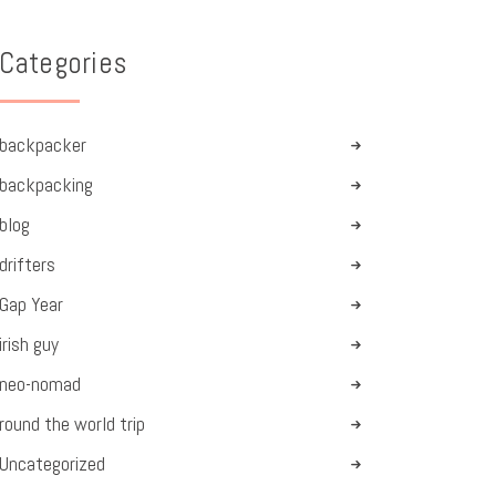
Categories
backpacker
backpacking
blog
drifters
Gap Year
irish guy
neo-nomad
round the world trip
Uncategorized