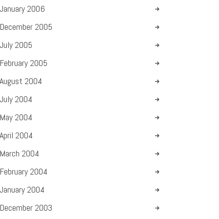
January
2006
December
2005
July
2005
February
2005
August
2004
July
2004
May
2004
April
2004
March
2004
February
2004
January
2004
December
2003