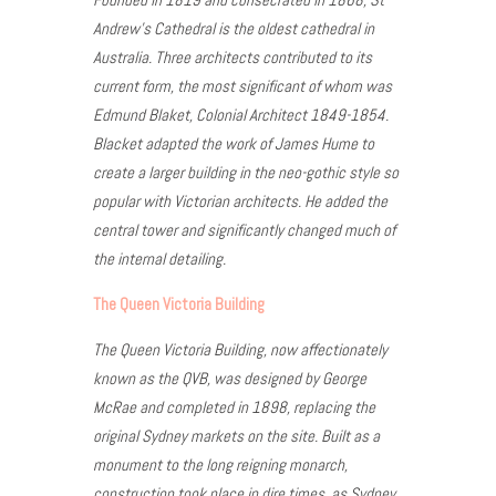
Andrew’s Cathedral is the oldest cathedral in
Australia. Three architects contributed to its
current form, the most significant of whom was
Edmund Blaket, Colonial Architect 1849-1854.
Blacket adapted the work of James Hume to
create a larger building in the neo-gothic style so
popular with Victorian architects. He added the
central tower and significantly changed much of
the internal detailing.
The Queen Victoria Building
The Queen Victoria Building, now affectionately
known as the QVB, was designed by George
McRae and completed in 1898, replacing the
original Sydney markets on the site. Built as a
monument to the long reigning monarch,
construction took place in dire times, as Sydney