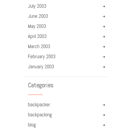
July
2003
June
2003
May
2003
April
2003
March
2003
February
2003
January
2003
Categories
backpacker
backpacking
blog