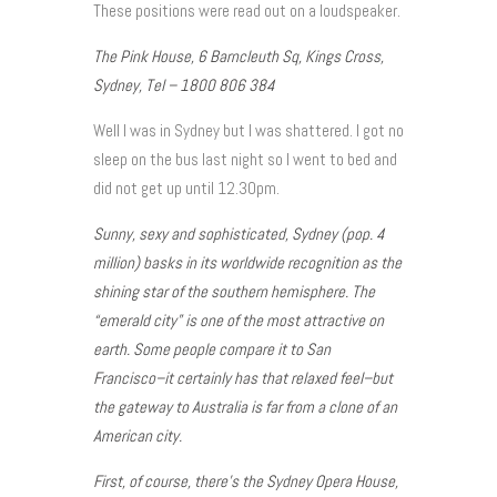
These positions were read out on a loudspeaker.
The Pink House, 6 Barncleuth Sq, Kings Cross,
Sydney, Tel – 1800 806 384
Well I was in Sydney but I was shattered. I got no
sleep on the bus last night so I went to bed and
did not get up until 12.30pm.
Sunny, sexy and sophisticated, Sydney (pop. 4
million) basks in its worldwide recognition as the
shining star of the southern hemisphere. The
“emerald city” is one of the most attractive on
earth. Some people compare it to San
Francisco–it certainly has that relaxed feel–but
the gateway to Australia is far from a clone of an
American city.
First, of course, there’s the Sydney Opera House,