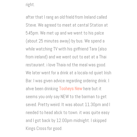
right.
after that I rang an old frield from Ireland called
Steve. We agreed to meet at cental Station at
5.45pm. We met up and we went to his palce
(about 25 minutes away) by bus. We spend a
while watching TV with his girlfriend Tara (also
from ireland) and we went out to eat at a Thai
restaurant. i love Thaia nd the meal was good.
We later went for a drink at a locala nd quiet Irish
Bar. I was given advice regarding ordering drink. I
ahve been drinking
Tooheys New
here but it
seems you only say NEW to the barman to get
seved. Pretty weird. It was about 11.30pm and I
needed to head abck to town. it was quite easy
and I got back by 12.00pm midnight. I skipped
Kings Cross for good.