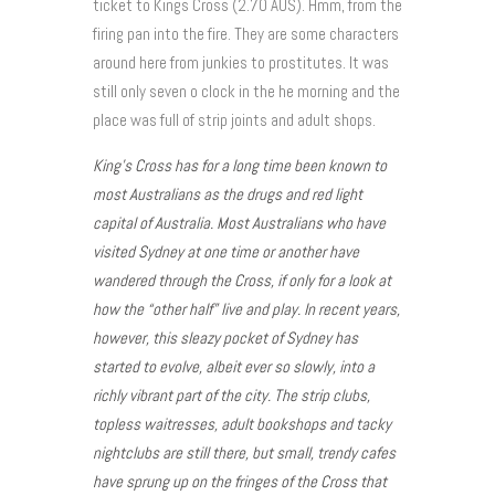
ticket to Kings Cross (2.70 AUS). Hmm, from the
firing pan into the fire. They are some characters
around here from junkies to prostitutes. It was
still only seven o clock in the he morning and the
place was full of strip joints and adult shops.
King’s Cross has for a long time been known to
most Australians as the drugs and red light
capital of Australia. Most Australians who have
visited Sydney at one time or another have
wandered through the Cross, if only for a look at
how the “other half” live and play. In recent years,
however, this sleazy pocket of Sydney has
started to evolve, albeit ever so slowly, into a
richly vibrant part of the city. The strip clubs,
topless waitresses, adult bookshops and tacky
nightclubs are still there, but small, trendy cafes
have sprung up on the fringes of the Cross that