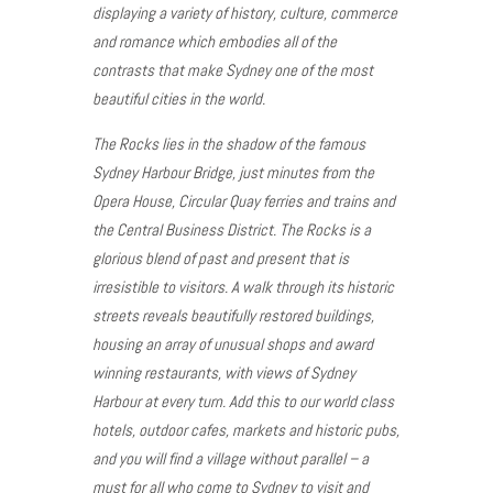
displaying a variety of history, culture, commerce
and romance which embodies all of the
contrasts that make Sydney one of the most
beautiful cities in the world.
The Rocks lies in the shadow of the famous
Sydney Harbour Bridge, just minutes from the
Opera House, Circular Quay ferries and trains and
the Central Business District. The Rocks is a
glorious blend of past and present that is
irresistible to visitors. A walk through its historic
streets reveals beautifully restored buildings,
housing an array of unusual shops and award
winning restaurants, with views of Sydney
Harbour at every turn. Add this to our world class
hotels, outdoor cafes, markets and historic pubs,
and you will find a village without parallel – a
must for all who come to Sydney to visit and