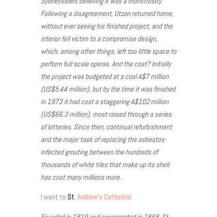
Sydneysiders believing it was a monstrosity.
Following a disagreement, Utzon returned home,
without ever seeing his finished project, and the
interior fell victim to a compromise design,
which, among other things, left too little space to
perform full-scale operas. And the cost? Initially
the project was budgeted at a cool A$7 million
(US$5.44 million), but by the time it was finished
in 1973 it had cost a staggering A$102 million
(US$66.3 million), most raised through a series
of lotteries. Since then, continual refurbishment
and the major task of replacing the asbestos-
infected grouting between the hundreds of
thousands of white tiles that make up its shell
has cost many millions more.
I went to
St
. Andrew’s Cathedral
.
Founded in 1819 and consecrated in 1868, St