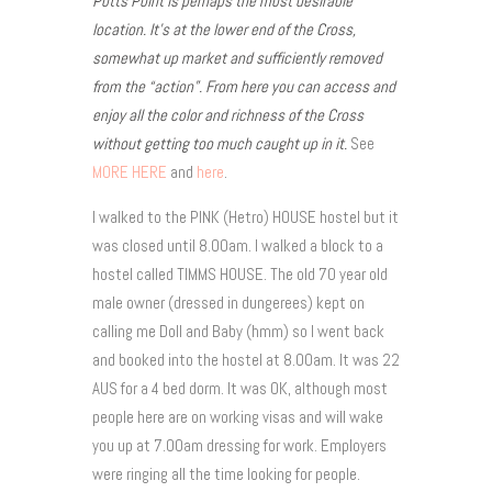
Potts Point is perhaps the most desirable
location. It’s at the lower end of the Cross,
somewhat up market and sufficiently removed
from the “action”. From here you can access and
enjoy all the color and richness of the Cross
without getting too much caught up in it.
See
MORE HERE
and
here
.
I walked to the PINK (Hetro) HOUSE hostel but it
was closed until 8.00am. I walked a block to a
hostel called TIMMS HOUSE. The old 70 year old
male owner (dressed in dungerees) kept on
calling me Doll and Baby (hmm) so I went back
and booked into the hostel at 8.00am. It was 22
AUS for a 4 bed dorm. It was OK, although most
people here are on working visas and will wake
you up at 7.00am dressing for work. Employers
were ringing all the time looking for people.