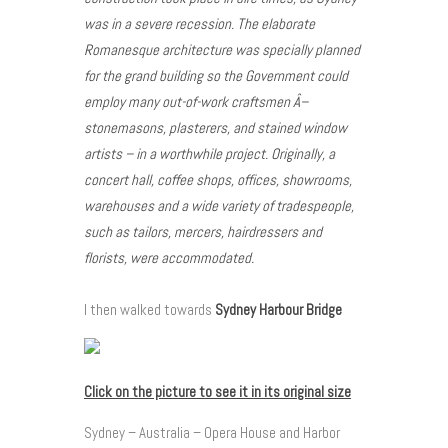
was in a severe recession. The elaborate
Romanesque architecture was specially planned
for the grand building so the Government could
employ many out-of-work craftsmen Â–
stonemasons, plasterers, and stained window
artists – in a worthwhile project. Originally, a
concert hall, coffee shops, offices, showrooms,
warehouses and a wide variety of tradespeople,
such as tailors, mercers, hairdressers and
florists, were accommodated.
I then walked towards
Sydney Harbour Bridge
Click on the picture to see it in its original size
Sydney – Australia – Opera House and Harbor