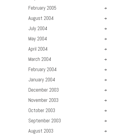
February
2005
August
2004
July
2004
May
2004
April
2004
March
2004
February
2004
January
2004
December
2003
November
2003
October
2003
September
2003
August
2003