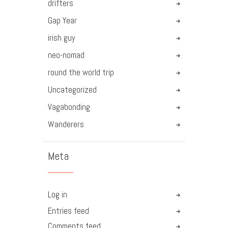
drifters
Gap Year
irish guy
neo-nomad
round the world trip
Uncategorized
Vagabonding
Wanderers
Meta
Log in
Entries feed
Comments feed