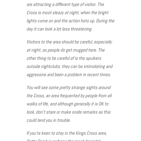
are attracting a different type of visitor. The
Cross is most sleazy at night, when the bright
lights come on and the action hots up. During the
day it can look a lot less threatening.
Visitors to the area should be careful, especially
at night, as people do get mugged here. The
other thing to be careful of is the spuikers
outside nightclubs: they can be intimidating and
aggressive and been a problem in recent times.
You will see some pretty strange sights around
the Cross, an area frequented by people from all
walks of life, and although generally it is OK to
look, don’t stare or make snide remarks as this
could land you in trouble.
If you’re keen to stay in the Kings Cross area,