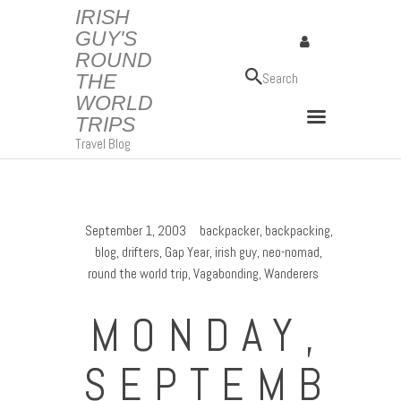
IRISH
GUY'S
ROUND
IRISH GUY'S ROUND THE WORLD TRIPS
THE
Travel Blog
WORLD
TRIPS
Travel Blog
September 1, 2003
backpacker
,
backpacking
,
blog
,
drifters
,
Gap Year
,
irish guy
,
neo-nomad
,
round the world trip
,
Vagabonding
,
Wanderers
MONDAY,
SEPTEMB