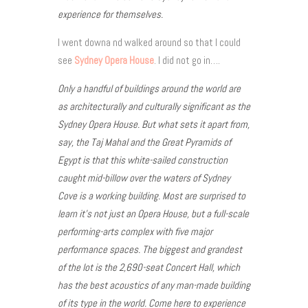
experience for themselves.
I went downa nd walked around so that I could
see
Sydney Opera House
. I did not go in….
Only a handful of buildings around the world are
as architecturally and culturally significant as the
Sydney Opera House. But what sets it apart from,
say, the Taj Mahal and the Great Pyramids of
Egypt is that this white-sailed construction
caught mid-billow over the waters of Sydney
Cove is a working building. Most are surprised to
learn it’s not just an Opera House, but a full-scale
performing-arts complex with five major
performance spaces. The biggest and grandest
of the lot is the 2,690-seat Concert Hall, which
has the best acoustics of any man-made building
of its type in the world. Come here to experience