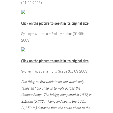
(01-09-2003)
Click on the picture to see it in its original size
Sydney – Australia – Sydney Harbor (01-09-
2003)
Click on the picture to see it in its original size
Sydney – Australia – City Scape (01-09-2003)
One thing so few tourists do, but which only
takes an hour or so, is to walk across the
Harbour Bridge. The bridge, completed in 1932, is
1,150m (3,772 ft.) long and spans the 503m
(1,650-ft.) distance from the south shore to the