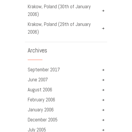
Krakow, Poland (30th of January
2006)
Krakow, Poland (29th of January
2006)
Archives
September
2017
June
2007
August
2006
February
2006
January
2006
December
2005
July
2005