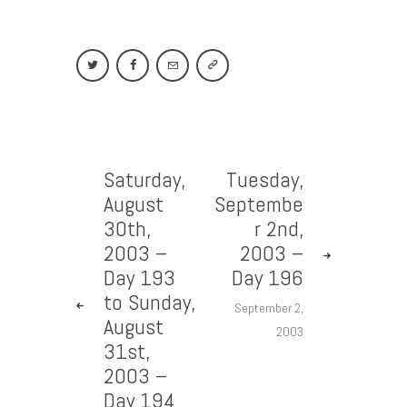
Saturday,
Tuesday,
August
Septembe
30th,
r 2nd,
2003 –
2003 –
Day 193
Day 196
to Sunday,
September 2,
August
2003
31st,
2003 –
Day 194