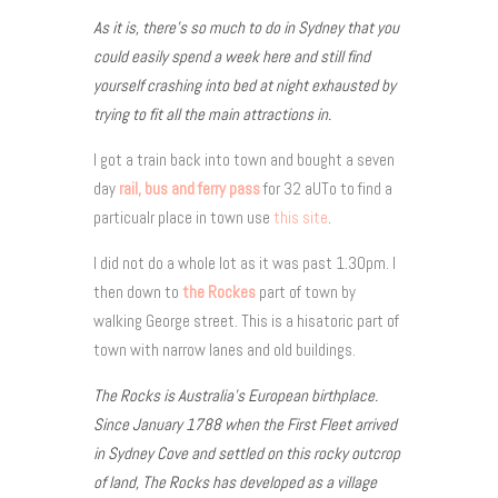
As it is, there’s so much to do in Sydney that you
could easily spend a week here and still find
yourself crashing into bed at night exhausted by
trying to fit all the main attractions in.
I got a train back into town and bought a seven
day
rail, bus and ferry pass
for 32 aUTo to find a
particualr place in town use
this site
.
I did not do a whole lot as it was past 1.30pm. I
then down to
the Rockes
part of town by
walking George street. This is a hisatoric part of
town with narrow lanes and old buildings.
The Rocks is Australia’s European birthplace.
Since January 1788 when the First Fleet arrived
in Sydney Cove and settled on this rocky outcrop
of land, The Rocks has developed as a village