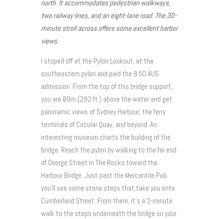
north. It accommodates pedestrian walkways,
two railway lines, and an eight-lane road. The 30-
minute stroll across offers some excellent harbor
views.
I stoped off at the Pylon Lookout, at the
southeastern pylon and paid the 8.50 AUS
admission. From the top of this bridge support,
you are 89m (292 ft.) above the water and get
panoramic views of Sydney Harbour, the ferry
terminals of Circular Quay, and beyond. An
interesting museum charts the building of the
bridge. Reach the pylon by walking to the far end
of George Street in The Rocks toward the
Harbour Bridge. Just past the Mercantile Pub
you’ll see some stone steps that take you onto
Cumberland Street. From there, it’s a 2-minute
walk to the steps underneath the bridge on your