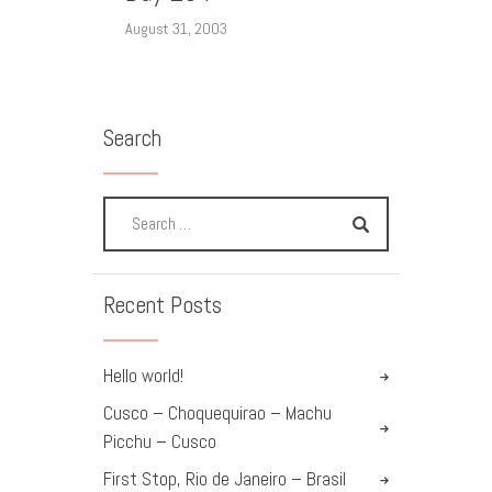
August 31, 2003
Search
Recent Posts
Hello world!
Cusco – Choquequirao – Machu
Picchu – Cusco
First Stop, Rio de Janeiro – Brasil