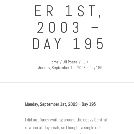
ER 1ST,
2003 –
DAY 195
Home
All Posts
...
Monday, September 1st, 2003 – Day 195
Monday, September 1st, 2003 – Day 195
I did not fancy waiting around the dodgy Central
station at daybreak, so I bought a single rail