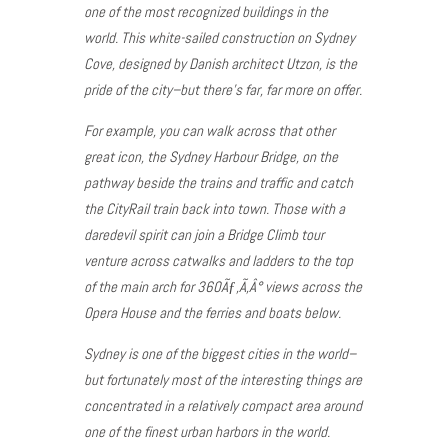
one of the most recognized buildings in the
world. This white-sailed construction on Sydney
Cove, designed by Danish architect Utzon, is the
pride of the city–but there’s far, far more on offer.
For example, you can walk across that other
great icon, the Sydney Harbour Bridge, on the
pathway beside the trains and traffic and catch
the CityRail train back into town. Those with a
daredevil spirit can join a Bridge Climb tour
venture across catwalks and ladders to the top
of the main arch for 360Ãƒ‚Ã‚Â° views across the
Opera House and the ferries and boats below.
Sydney is one of the biggest cities in the world–
but fortunately most of the interesting things are
concentrated in a relatively compact area around
one of the finest urban harbors in the world.