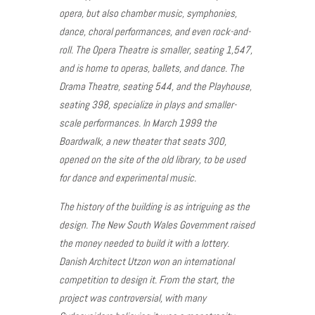
opera, but also chamber music, symphonies,
dance, choral performances, and even rock-and-
roll. The Opera Theatre is smaller, seating 1,547,
and is home to operas, ballets, and dance. The
Drama Theatre, seating 544, and the Playhouse,
seating 398, specialize in plays and smaller-
scale performances. In March 1999 the
Boardwalk, a new theater that seats 300,
opened on the site of the old library, to be used
for dance and experimental music.
The history of the building is as intriguing as the
design. The New South Wales Government raised
the money needed to build it with a lottery.
Danish Architect Utzon won an international
competition to design it. From the start, the
project was controversial, with many