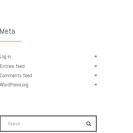
Meta
Log in
Entries feed
Comments feed
WordPress.org