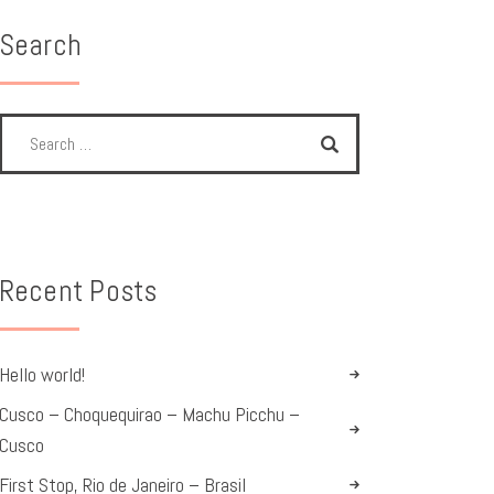
Search
Recent Posts
Hello world!
Cusco – Choquequirao – Machu Picchu –
Cusco
First Stop, Rio de Janeiro – Brasil