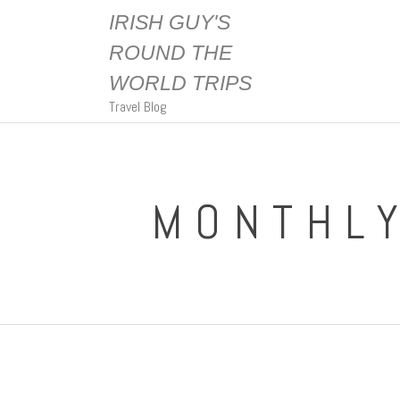
IRISH GUY'S
ROUND THE
WORLD TRIPS
Travel Blog
MONTHLY