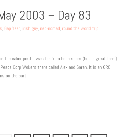
 May 2003 – Day 83
rs
,
Gap Year
,
irish guy
,
neo-nomad
,
round the world trip
,
 the ealier post, I was far from been sober (but in great form)
 Peace Corp Wokers there called Alex and Sarah. It is an ORG
ans on the part…