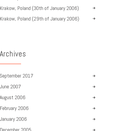
Krakow, Poland (30th of January 2006)
Krakow, Poland (29th of January 2006)
Archives
September
2017
June
2007
August
2006
February
2006
January
2006
December
2005