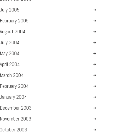
July
2005
February
2005
August
2004
July
2004
May
2004
April
2004
March
2004
February
2004
January
2004
December
2003
November
2003
October
2003