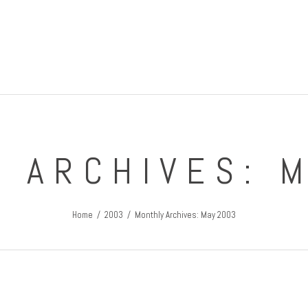
IRISH GUY'S ROUND THE WORLD TRIPS
Travel Blog
 ARCHIVES: 
Home
2003
Monthly Archives: May 2003