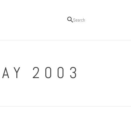
MAY 2003