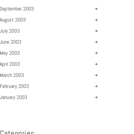
September
2003
August
2003
July
2003
June
2003
May
2003
April
2003
March
2003
February
2003
January
2003
Categories