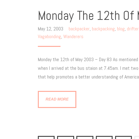
Monday The 12th Of
May 12, 2003
backpacker
,
backpacking
,
blog
,
drifte
Vagabonding
,
Wanderers
Monday the 12th of May 2003 – Day 83 As mentioned in
when I arrived at the bus staion at 7.45am. I met two
that help promotes a better understanding of Americ
READ MORE