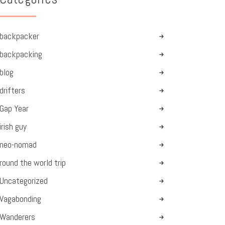
backpacker
backpacking
blog
drifters
Gap Year
irish guy
neo-nomad
round the world trip
Uncategorized
Vagabonding
Wanderers